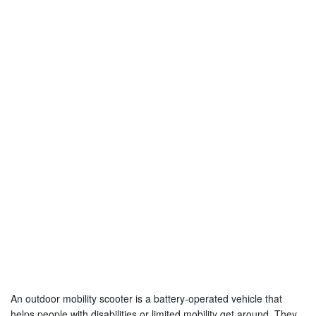
An outdoor mobility scooter is a battery-operated vehicle that
helps people with disabilities or limited mobility get around. They