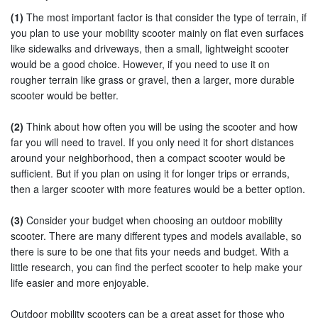
(1)
The most important factor is that consider the type of terrain, if
you plan to use your mobility scooter mainly on flat even surfaces
like sidewalks and driveways, then a small, lightweight scooter
would be a good choice. However, if you need to use it on
rougher terrain like grass or gravel, then a larger, more durable
scooter would be better.
(2)
Think about how often you will be using the scooter and how
far you will need to travel. If you only need it for short distances
around your neighborhood, then a compact scooter would be
sufficient. But if you plan on using it for longer trips or errands,
then a larger scooter with more features would be a better option.
(3)
Consider your budget when choosing an outdoor mobility
scooter. There are many different types and models available, so
there is sure to be one that fits your needs and budget. With a
little research, you can find the perfect scooter to help make your
life easier and more enjoyable.
Outdoor mobility scooters can be a great asset for those who