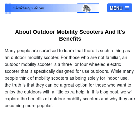
MENU
About Outdoor Mobility Scooters And It's
Benefits
Many people are surprised to learn that there is such a thing as
an outdoor mobility scooter. For those who are not familiar, an
outdoor mobility scooter is a three- or four-wheeled electric
scooter that is specifically designed for use outdoors. While many
people think of mobility scooters as being solely for indoor use,
the truth is that they can be a great option for those who want to
enjoy the outdoors with a little extra help. In this blog post, we will
explore the benefits of outdoor mobility scooters and why they are
becoming more popular.