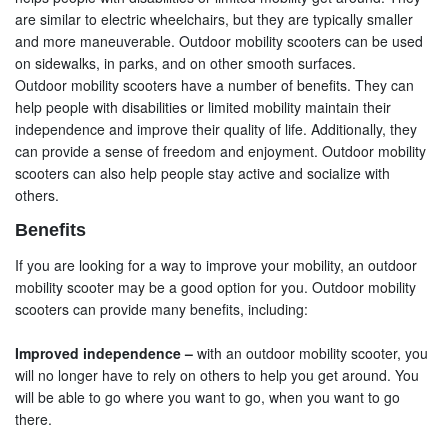
are similar to electric wheelchairs, but they are typically smaller
and more maneuverable. Outdoor mobility scooters can be used
on sidewalks, in parks, and on other smooth surfaces.
Outdoor mobility scooters have a number of benefits. They can
help people with disabilities or limited mobility maintain their
independence and improve their quality of life. Additionally, they
can provide a sense of freedom and enjoyment. Outdoor mobility
scooters can also help people stay active and socialize with
others.
Benefits
If you are looking for a way to improve your mobility, an outdoor
mobility scooter may be a good option for you. Outdoor mobility
scooters can provide many benefits, including:
Improved independence –
with an outdoor mobility scooter, you
will no longer have to rely on others to help you get around. You
will be able to go where you want to go, when you want to go
there.