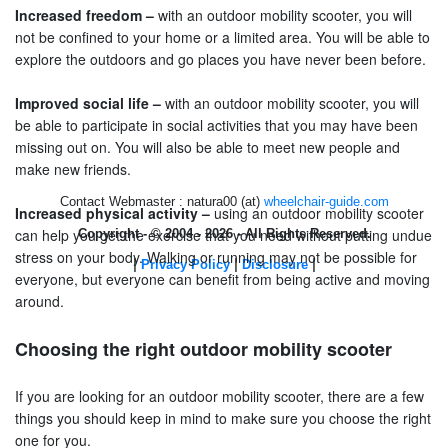
Increased freedom –
with an outdoor mobility scooter, you will
not be confined to your home or a limited area. You will be able to
explore the outdoors and go places you have never been before.
Improved social life –
with an outdoor mobility scooter, you will
be able to participate in social activities that you may have been
missing out on. You will also be able to meet new people and
make new friends.
Contact Webmaster : natura00 (at)
wheelchair-guide.com
Increased physical activity –
using an outdoor mobility scooter
can help you get the exercise that you need without putting undue
Copyright - © 2004 - 2026 - All Rights Reserved.
stress on your body. Walking or running may not be possible for
|
|
|
Privacy Policy
Disclosure
everyone, but everyone can benefit from being active and moving
around.
Choosing the right outdoor mobility scooter
If you are looking for an outdoor mobility scooter, there are a few
things you should keep in mind to make sure you choose the right
one for you.